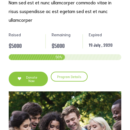
Nam sed est et nunc ullamcorper commodo vitae in
risus suspendisse ac est egetam sed est et nunc
ullamcorper
Raised
Remaining
Expired
$5000
$5000
19 July , 2020
50
%
Program Details
Donate
Now