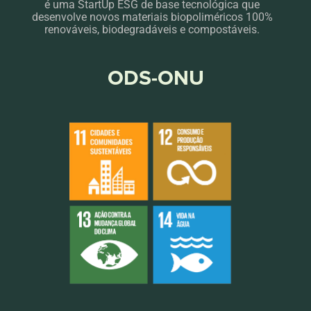
é uma StartUp ESG de base tecnológica que
desenvolve novos materiais biopoliméricos 100%
renováveis, biodegradáveis e compostáveis.
ODS-ONU