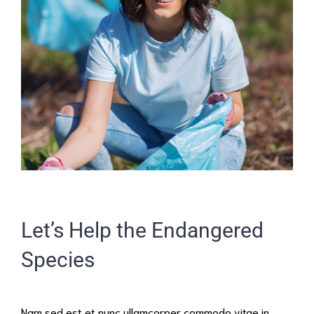
Let’s Help the Endangered
Species
Nam sed est et nunc ullamcorper commodo vitae in