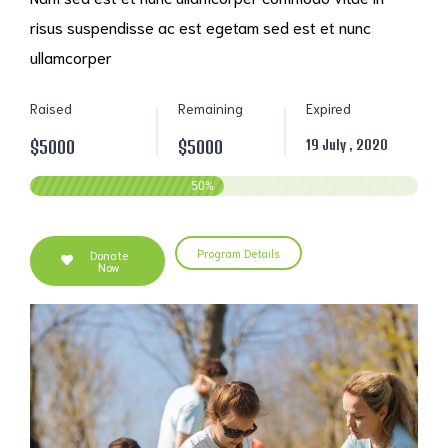
risus suspendisse ac est egetam sed est et nunc
ullamcorper
Raised
Remaining
Expired
$5000
$5000
19 July , 2020
50
%
Program Details
Donate
Now