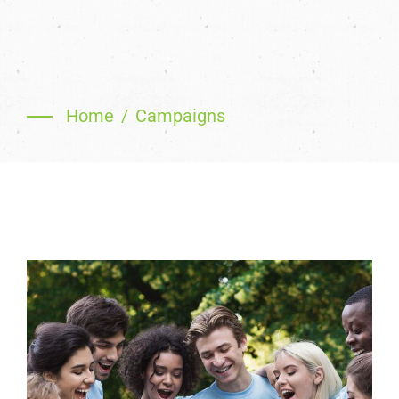
Home
Campaigns