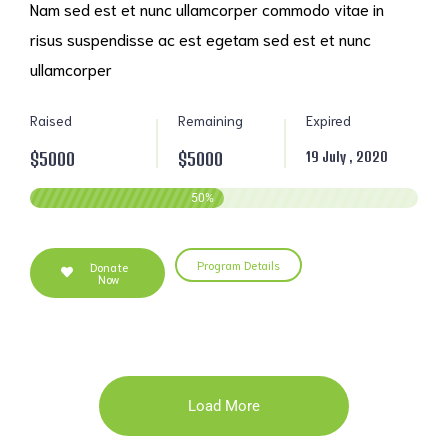
Nam sed est et nunc ullamcorper commodo vitae in
risus suspendisse ac est egetam sed est et nunc
ullamcorper
Raised
Remaining
Expired
$5000
$5000
19 July , 2020
50
%
Program Details
Donate
Now
Load More