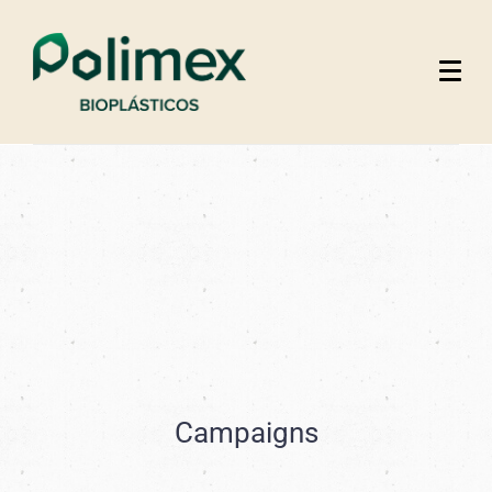
Campaigns