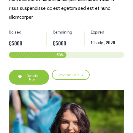
risus suspendisse ac est egetam sed est et nunc
ullamcorper
Raised
Remaining
Expired
$5000
$5000
19 July , 2020
50
%
Program Details
Donate
Now