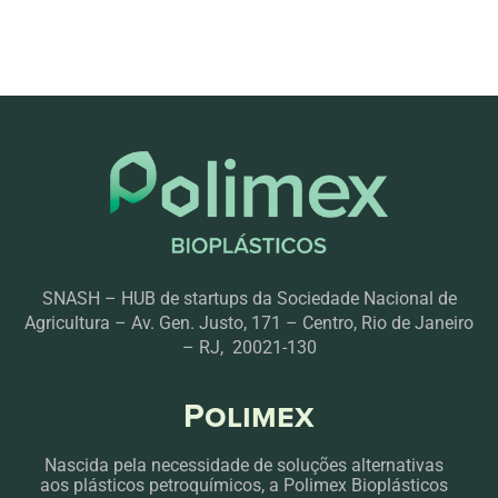
SNASH – HUB de startups da Sociedade Nacional de
Agricultura – Av. Gen. Justo, 171 – Centro, Rio de Janeiro
– RJ, 20021-130
Polimex
Nascida pela necessidade de soluções alternativas
aos plásticos petroquímicos, a Polimex Bioplásticos