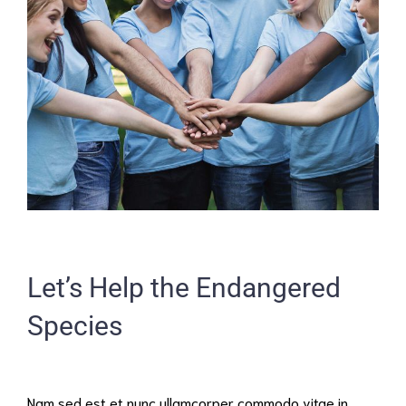
Let’s Help the Endangered
Species
Nam sed est et nunc ullamcorper commodo vitae in