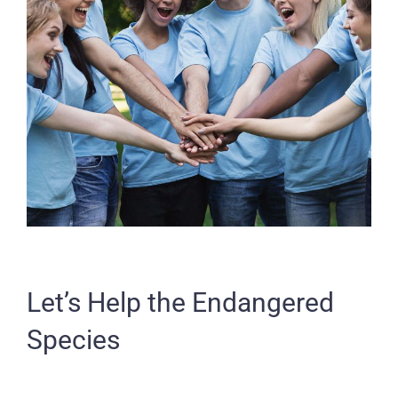
Let’s Help the Endangered
Species