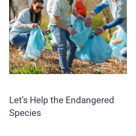
Let’s Help the Endangered
Species