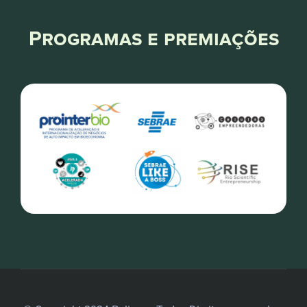
Programas e premiações