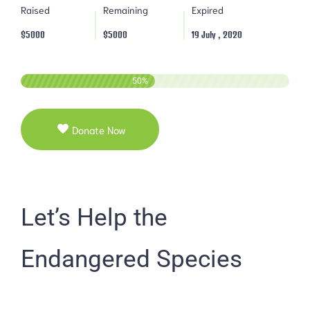
Raised
Remaining
Expired
$5000
$5000
19 July , 2020
50
%
Donate Now
Let’s Help the
Endangered Species