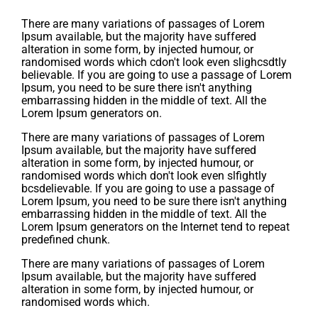
There are many variations of passages of Lorem
Ipsum available, but the majority have suffered
alteration in some form, by injected humour, or
randomised words which cdon't look even slighcsdtly
believable. If you are going to use a passage of Lorem
Ipsum, you need to be sure there isn't anything
embarrassing hidden in the middle of text. All the
Lorem Ipsum generators on.
There are many variations of passages of Lorem
Ipsum available, but the majority have suffered
alteration in some form, by injected humour, or
randomised words which don't look even slfightly
bcsdelievable. If you are going to use a passage of
Lorem Ipsum, you need to be sure there isn't anything
embarrassing hidden in the middle of text. All the
Lorem Ipsum generators on the Internet tend to repeat
predefined chunk.
There are many variations of passages of Lorem
Ipsum available, but the majority have suffered
alteration in some form, by injected humour, or
randomised words which.