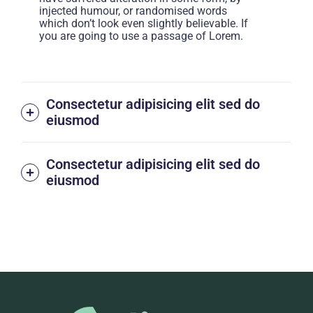
injected humour, or randomised words
which don’t look even slightly believable. If
you are going to use a passage of Lorem.
Consectetur adipisicing elit sed do
eiusmod
Consectetur adipisicing elit sed do
eiusmod