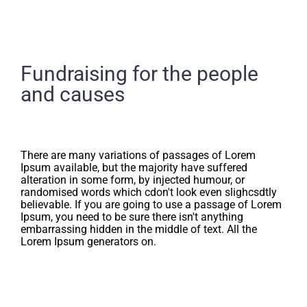
Fundraising for the people
and causes
There are many variations of passages of Lorem
Ipsum available, but the majority have suffered
alteration in some form, by injected humour, or
randomised words which cdon't look even slighcsdtly
believable. If you are going to use a passage of Lorem
Ipsum, you need to be sure there isn't anything
embarrassing hidden in the middle of text. All the
Lorem Ipsum generators on.