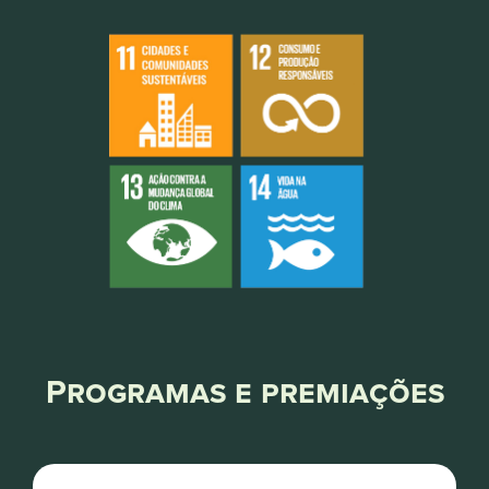
Programas e premiações