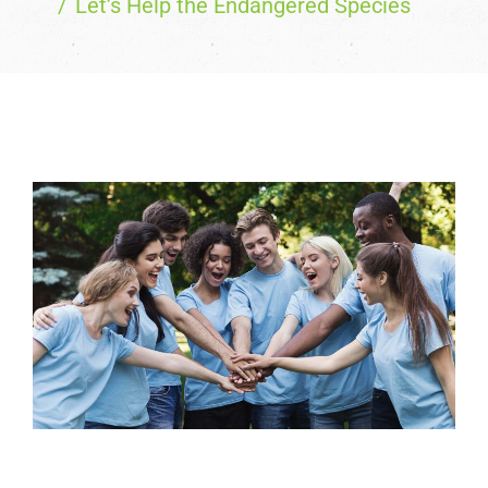
Let’s Help the Endangered Species