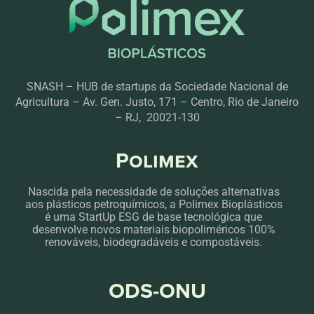
SNASH – HUB de startups da Sociedade Nacional de
Agricultura – Av. Gen. Justo, 171 – Centro, Rio de Janeiro
– RJ, 20021-130
Polimex
Nascida pela necessidade de soluções alternativas
aos plásticos petroquímicos, a Polimex Bioplásticos
é uma StartUp ESG de base tecnológica que
desenvolve novos materiais biopoliméricos 100%
renováveis, biodegradáveis e compostáveis.
ODS-ONU