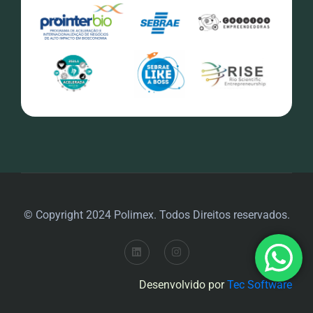
© Copyright 2024 Polimex. Todos Direitos reservados.
Desenvolvido por
Tec Software