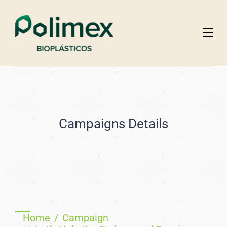
Campaigns Details
Home
Campaign