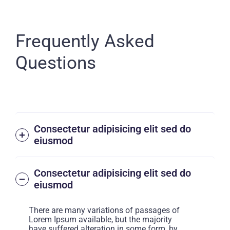
Frequently Asked
Questions
Consectetur adipisicing elit sed do
eiusmod
Consectetur adipisicing elit sed do
eiusmod
There are many variations of passages of
Lorem Ipsum available, but the majority
have suffered alteration in some form, by